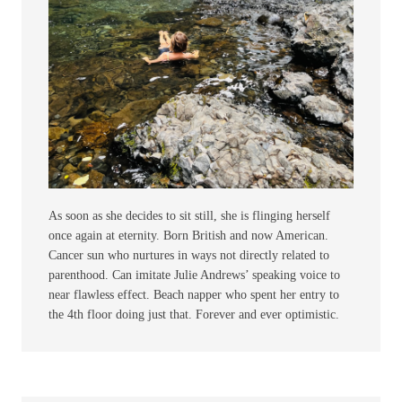
As soon as she decides to sit still, she is flinging herself
once again at eternity. Born British and now American.
Cancer sun who nurtures in ways not directly related to
parenthood. Can imitate Julie Andrews’ speaking voice to
near flawless effect. Beach napper who spent her entry to
the 4th floor doing just that. Forever and ever optimistic.