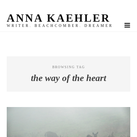
ANNA KAEHLER
WRITER. BEACHCOMBER. DREAMER
BROWSING TAG
the way of the heart