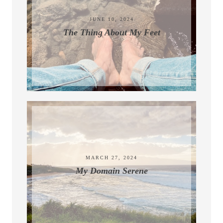
JUNE 10, 2024
The Thing About My Feet
MARCH 27, 2024
My Domain Serene