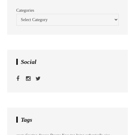
Categories
Social
Tags