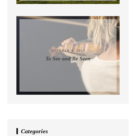
November 9, 2023
OCTOBER 9, 2023
To See and Be Seen
Categories