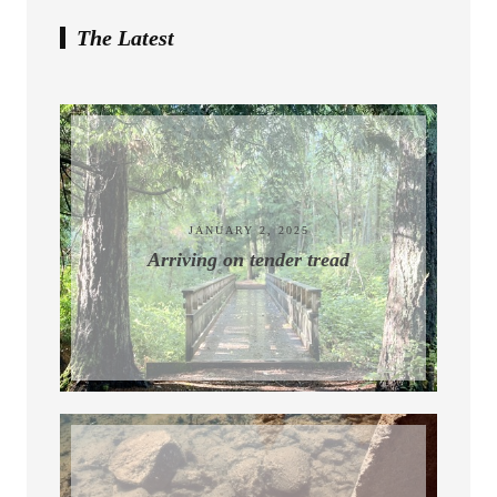
The Latest
July 10, 2026
JANUARY 2, 2025
Arriving on tender tread