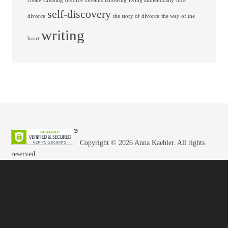
create
Creating
divorce
Dreams
Knowing
living authentically
nice
self-discovery
divorce
the story of divorce
the way of the
writing
heart
Copyright © 2026 Anna Kaehler. All rights
reserved.