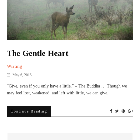
The Gentle Heart
Writing
May 6, 2016
“Give, even if you only have a little.” – The Buddha … Though we
may feel lost, weakened, and left with little, we can give.
Continue Reading