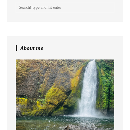
About me