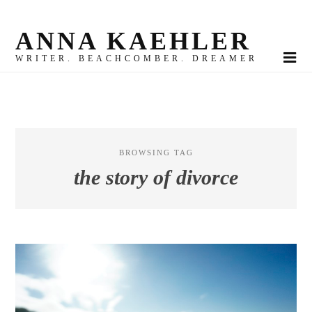
ANNA KAEHLER
WRITER. BEACHCOMBER. DREAMER
BROWSING TAG
the story of divorce