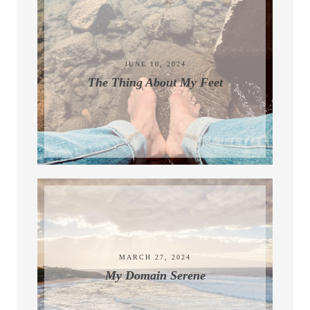
JUNE 10, 2024
The Thing About My Feet
MARCH 27, 2024
My Domain Serene