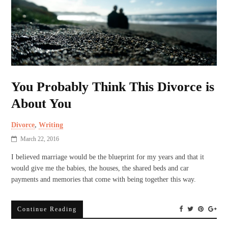
You Probably Think This Divorce is
About You
Divorce
,
Writing
March 22, 2016
I believed marriage would be the blueprint for my years and that it
would give me the babies, the houses, the shared beds and car
payments and memories that come with being together this way.
Continue Reading