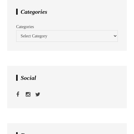
Categories
Categories
Social