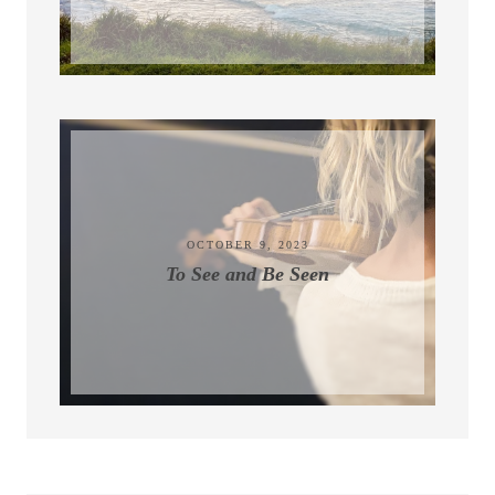
November 9, 2023
OCTOBER 9, 2023
To See and Be Seen