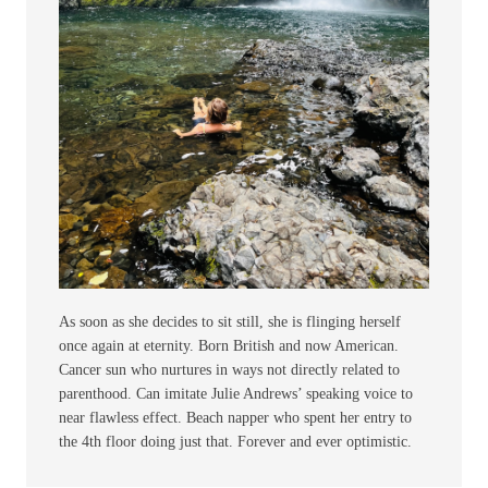
As soon as she decides to sit still, she is flinging herself
once again at eternity. Born British and now American.
Cancer sun who nurtures in ways not directly related to
parenthood. Can imitate Julie Andrews’ speaking voice to
near flawless effect. Beach napper who spent her entry to
the 4th floor doing just that. Forever and ever optimistic.