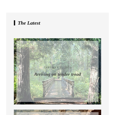
The Latest
July 10, 2026
JANUARY 2, 2025
Arriving on tender tread