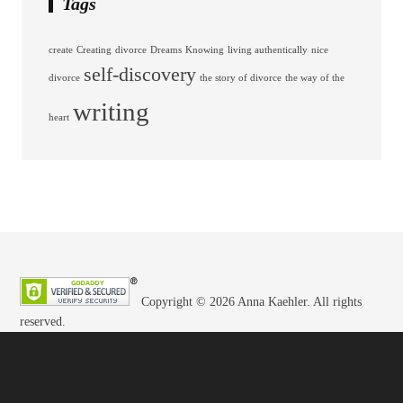
Tags
create
Creating
divorce
Dreams
Knowing
living authentically
nice
self-discovery
divorce
the story of divorce
the way of the
writing
heart
Copyright © 2026 Anna Kaehler. All rights
reserved.