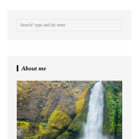
About me